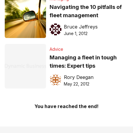
Navigating the 10 pitfalls of
fleet management
Bruce Jeffreys
June 1, 2012
Advice
Managing a fleet in tough
times: Expert tips
Rory Deegan
May 22, 2012
You have reached the end!