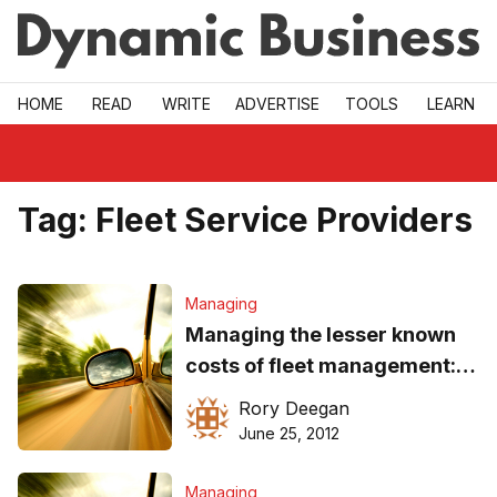
Skip to main
HOME
READ
WRITE
ADVERTISE
TOOLS
LEARN
Tag:
Fleet Service Providers
Managing
Managing the lesser known
costs of fleet management:
How to
Rory Deegan
June 25, 2012
Managing