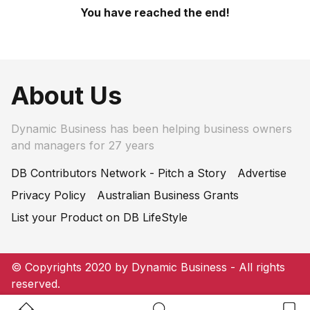
You have reached the end!
About Us
Dynamic Business has been helping business owners
and managers for 27 years
DB Contributors Network - Pitch a Story
Advertise
Privacy Policy
Australian Business Grants
List your Product on DB LifeStyle
© Copyrights 2020 by Dynamic Business - All rights
reserved.
Home Button
Search Button
Bookm