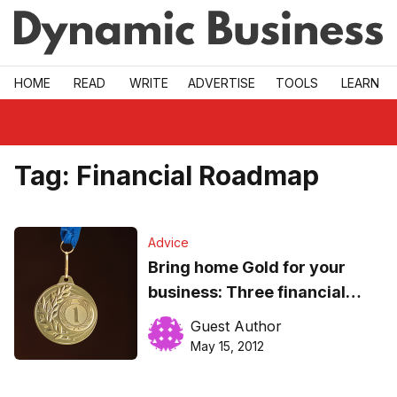
Skip to main
HOME
READ
WRITE
ADVERTISE
TOOLS
LEARN
Tag:
Financial Roadmap
Advice
Bring home Gold for your
business: Three financial
success factors
Guest Author
May 15, 2012