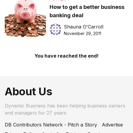
How to get a better business
banking deal
Shauna O'Carroll
November 29, 2011
You have reached the end!
About Us
Dynamic Business has been helping business owners
and managers for 27 years
DB Contributors Network - Pitch a Story
Advertise