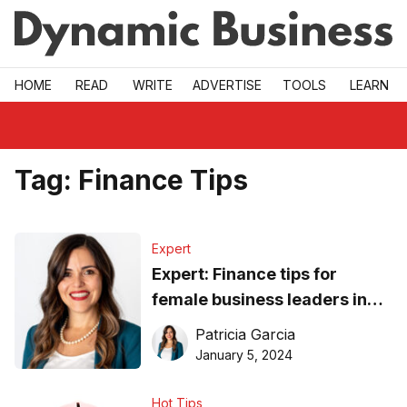
Skip to main
HOME
READ
WRITE
ADVERTISE
TOOLS
LEARN
Tag:
Finance Tips
Expert
Expert: Finance tips for
female business leaders in
2024
Patricia Garcia
January 5, 2024
Hot Tips