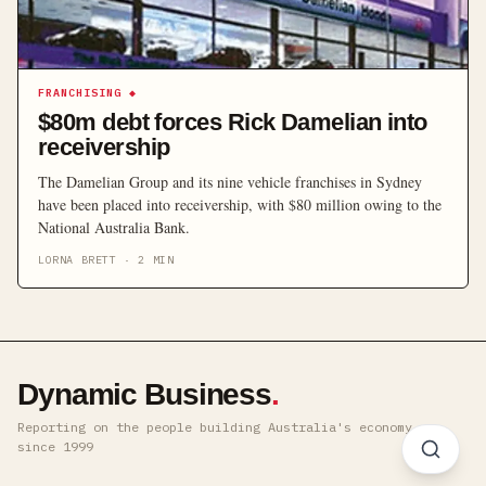
FRANCHISING
◆
$80m debt forces Rick Damelian into
receivership
The Damelian Group and its nine vehicle franchises in Sydney
have been placed into receivership, with $80 million owing to the
National Australia Bank.
LORNA BRETT
·
2
MIN
Dynamic Business
.
Reporting on the people building Australia's economy ·
since 1999