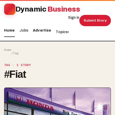
Dynamic
Business
Sign in
Submit Story
Home
Jobs
Advertise
Topics
▾
Home
/
Tag
TAG
· 1 STORY
#
Fiat