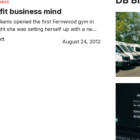
DB B
ness
 fit business mind
liams opened the first Fernwood gym in
ht she was setting herself up with a new
 never expected her pastime would attract
tt
August 24, 2012
00 members and generate over $100
er.