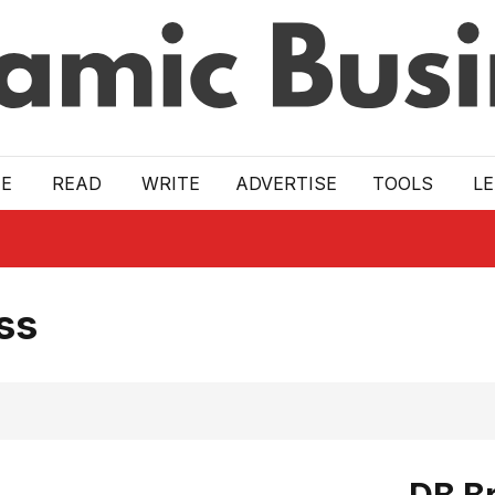
E
READ
WRITE
ADVERTISE
TOOLS
L
ss