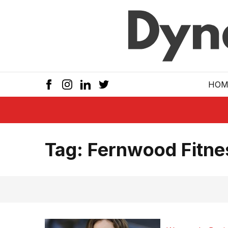
Skip to main
HOM
Tag:
Fernwood Fitne