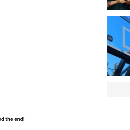
d the end!