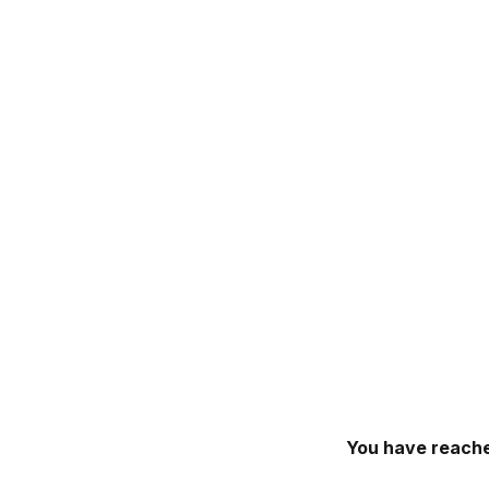
You have reache