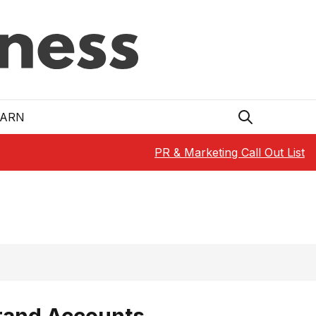
EARN
PR & Marketing Call Out List