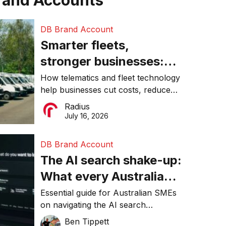
rand Accounts
DB Brand Account
Smarter fleets,
stronger businesses:
Why connected
How telematics and fleet technology
help businesses cut costs, reduce
operations matter more
downtime, improve productivity, and
Radius
than ever
make smarter operational decisions.
July 16, 2026
DB Brand Account
The AI search shake-up:
What every Australian
SME needs to know
Essential guide for Australian SMEs
on navigating the AI search
about getting found
revolution and maintaining online
Ben Tippett
online in 2026