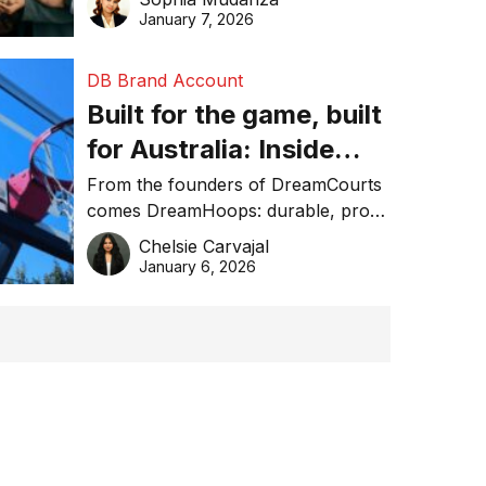
January 7, 2026
DB Brand Account
Built for the game, built
for Australia: Inside
DreamHoops’ craft of
From the founders of DreamCourts
comes DreamHoops: durable, pro-
basketball excellence
grade basketball systems built for
Chelsie Carvajal
the Aussie backyard.
January 6, 2026