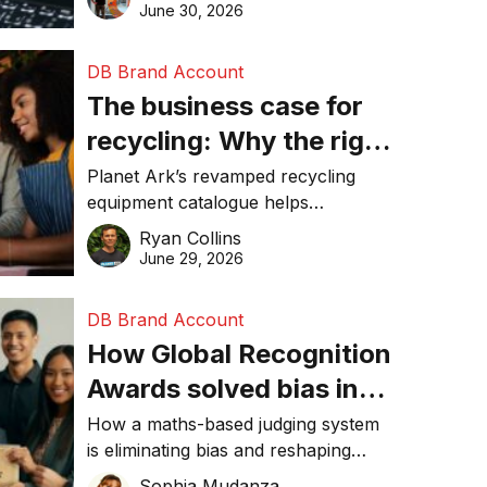
visibility in 2026.
June 30, 2026
DB Brand Account
The business case for
recycling: Why the right
equipment matters
Planet Ark’s revamped recycling
equipment catalogue helps
businesses reduce waste, lower
Ryan Collins
costs, improve recycling
June 29, 2026
performance, and achieve
sustainability goals efficiently.
DB Brand Account
How Global Recognition
Awards solved bias in
business recognition
How a maths-based judging system
is eliminating bias and reshaping
trust in global business awards.
Sophia Mudanza