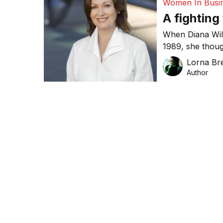
Women In Busi
A fighting
When Diana Wil
1989, she thoug
hobby. Williams
Lorna Bre
more than 68,0
Author
million in turnov