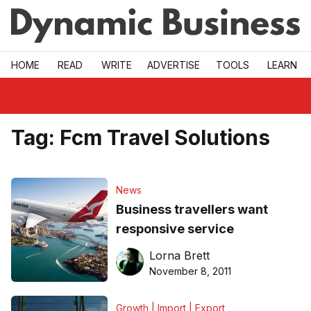
Skip to main
HOME
READ
WRITE
ADVERTISE
TOOLS
LEARN
Tag:
Fcm Travel Solutions
News
Business travellers want
responsive service
Lorna Brett
November 8, 2011
Growth | Import | Export