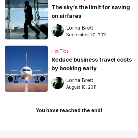
The sky’s the limit for saving
on airfares
Lorna Brett
September 20, 2011
Hot Tips
Reduce business travel costs
by booking early
Lorna Brett
August 10, 2011
You have reached the end!