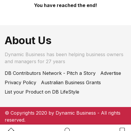
You have reached the end!
About Us
Dynamic Business has been helping business owners
and managers for 27 years
DB Contributors Network - Pitch a Story
Advertise
Privacy Policy
Australian Business Grants
List your Product on DB LifeStyle
© Copyrights 2020 by Dynamic Business - All rights
reserved.
Home Button
Search Button
Bookm