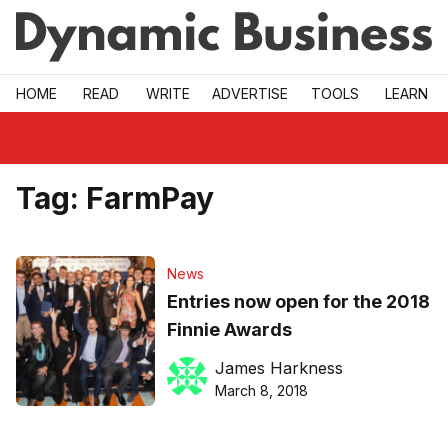
Skip to main
HOME
READ
WRITE
ADVERTISE
TOOLS
LEARN
Tag:
FarmPay
News
Entries now open for the 2018
Finnie Awards
James Harkness
March 8, 2018