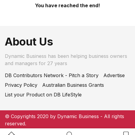
You have reached the end!
About Us
Dynamic Business has been helping business owners
and managers for 27 years
DB Contributors Network - Pitch a Story
Advertise
Privacy Policy
Australian Business Grants
List your Product on DB LifeStyle
© Copyrights 2020 by Dynamic Business - All rights
reserved.
Home Button
Search Button
Bookm