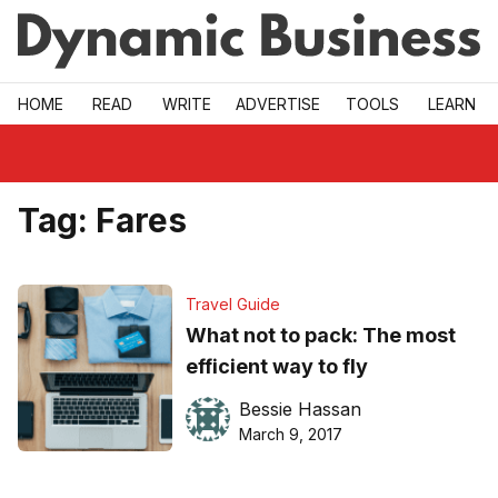
Skip to main
HOME
READ
WRITE
ADVERTISE
TOOLS
LEARN
Tag:
Fares
Travel Guide
What not to pack: The most
efficient way to fly
Bessie Hassan
March 9, 2017