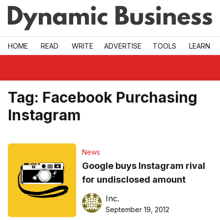
Skip to main
HOME
READ
WRITE
ADVERTISE
TOOLS
LEARN
Tag:
Facebook Purchasing
Instagram
News
Google buys Instagram rival
for undisclosed amount
Inc.
September 19, 2012