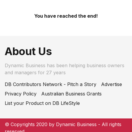
You have reached the end!
About Us
Dynamic Business has been helping business owners
and managers for 27 years
DB Contributors Network - Pitch a Story
Advertise
Privacy Policy
Australian Business Grants
List your Product on DB LifeStyle
© Copyrights 2020 by Dynamic Business - All rights
reserved.