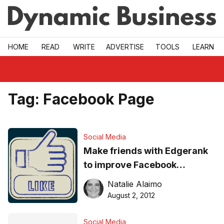
Skip to main
HOME
READ
WRITE
ADVERTISE
TOOLS
LEARN
Tag:
Facebook Page
Social Media
Make friends with Edgerank
to improve Facebook
engagement
Natalie Alaimo
August 2, 2012
Social Media