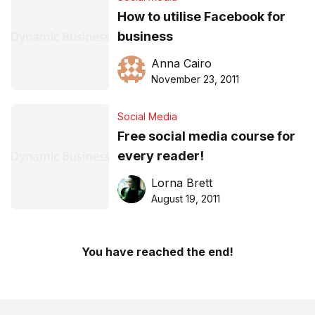
How to utilise Facebook for
business
Anna Cairo
November 23, 2011
Social Media
Free social media course for
every reader!
Lorna Brett
August 19, 2011
You have reached the end!