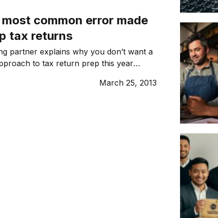
ime. According to Murray Warner, director
e most common error made
opment […]
p tax returns
ng partner explains why you don’t want a
approach to tax return prep this year
bootstrapping).
March 25, 2013