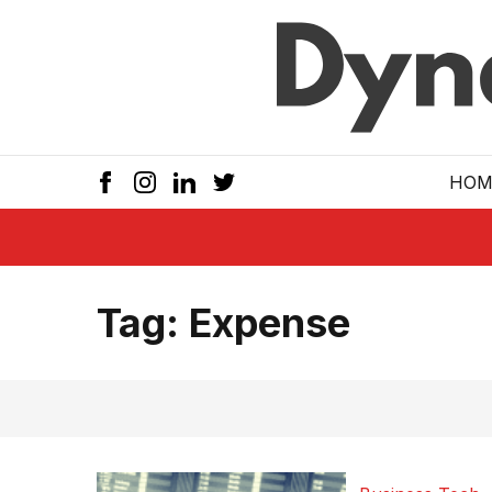
Skip to main
HOM
Tag:
Expense