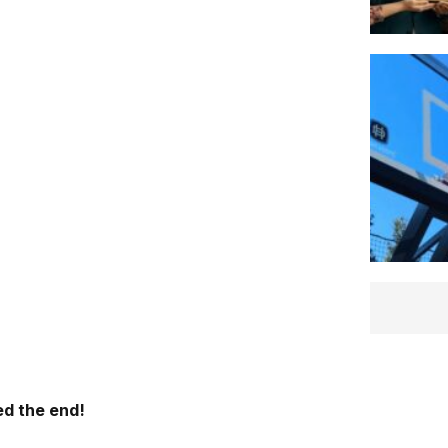
d the end!