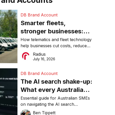
rand Accounts
DB Brand Account
Smarter fleets,
stronger businesses:
Why connected
How telematics and fleet technology
help businesses cut costs, reduce
operations matter more
downtime, improve productivity, and
Radius
than ever
make smarter operational decisions.
July 16, 2026
DB Brand Account
The AI search shake-up:
What every Australian
SME needs to know
Essential guide for Australian SMEs
on navigating the AI search
about getting found
revolution and maintaining online
Ben Tippett
online in 2026