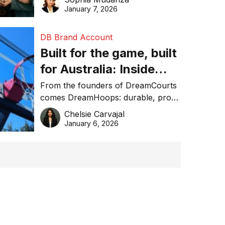
January 7, 2026
DB Brand Account
Built for the game, built
for Australia: Inside
DreamHoops’ craft of
From the founders of DreamCourts
comes DreamHoops: durable, pro-
basketball excellence
grade basketball systems built for
Chelsie Carvajal
the Aussie backyard.
January 6, 2026