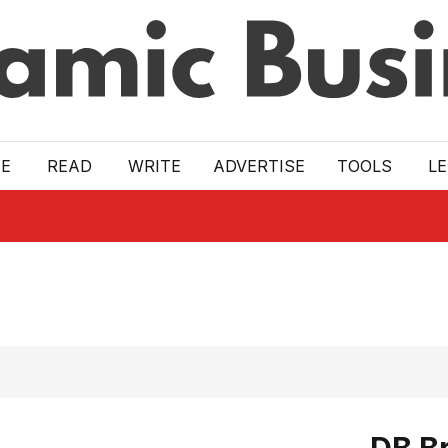
E
READ
WRITE
ADVERTISE
TOOLS
L