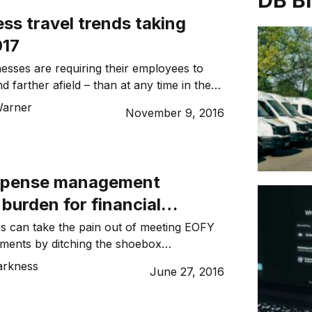
DB B
ss travel trends taking
017
nesses are requiring their employees to
d farther afield – than at any time in the
e to increased globalisation and the
Warner
November 9, 2016
n Australia and the rest of the world, as
 distances between Australian cities.
ogical advances that make it easier for
xpense management
burden for financial
s and sales staff
s can take the pain out of meeting EOFY
ements by ditching the shoebox
h expense claims and invoices. Dynamic
arkness
June 27, 2016
 to Concur, an expense management
der, to find out more about how small
better manage their invoices and expense