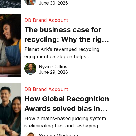
visibility in 2026.
June 30, 2026
DB Brand Account
The business case for
recycling: Why the right
equipment matters
Planet Ark’s revamped recycling
equipment catalogue helps
businesses reduce waste, lower
Ryan Collins
costs, improve recycling
June 29, 2026
performance, and achieve
sustainability goals efficiently.
DB Brand Account
How Global Recognition
Awards solved bias in
business recognition
How a maths-based judging system
is eliminating bias and reshaping
trust in global business awards.
Sophia Mudanza