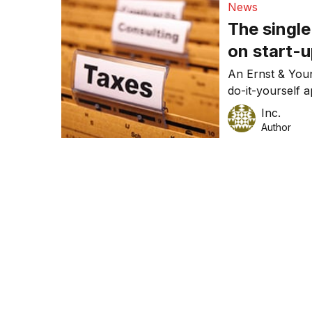
News
claims at tax-t
The singl
business devel
on start-u
An Ernst & You
do-it-yourself 
(even if you’re 
Inc.
Author