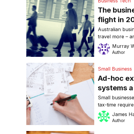
Business Tech
The busine
flight in 2
Australian busi
travel more – an
past. This is du
Murray 
distance betwee
Author
well as the vast
Despite technol
Small Business
workers to […]
Ad-hoc e
systems a 
controller
Small businesse
tax-time requir
overflowing wit
James H
Business spoke
Author
solutions provi
businesses can 