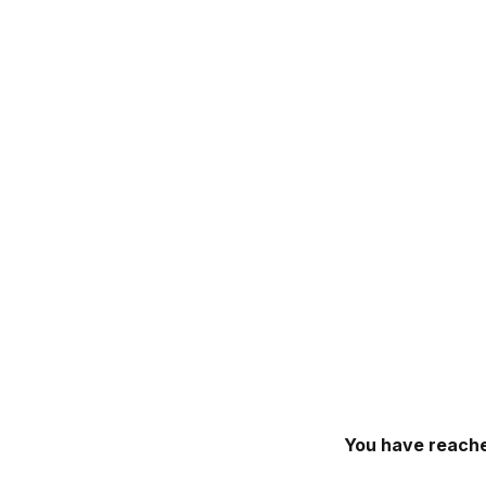
You have reache