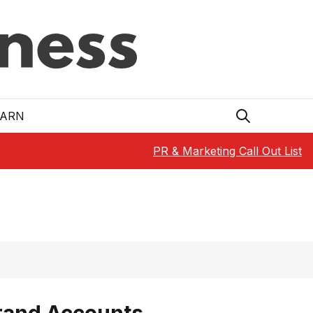
EARN
PR & Marketing Call Out List