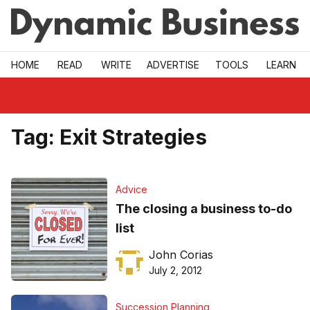
Skip to main
HOME
READ
WRITE
ADVERTISE
TOOLS
LEARN
Tag:
Exit Strategies
Advice
The closing a business to-do
list
John Corias
July 2, 2012
Succession Planning