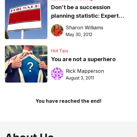
Don’t be a succession
planning statistic: Expert
advice
Sharon Williams
May 30, 2012
Hot Tips
You are not a superhero
Rick Mapperson
August 3, 2011
You have reached the end!