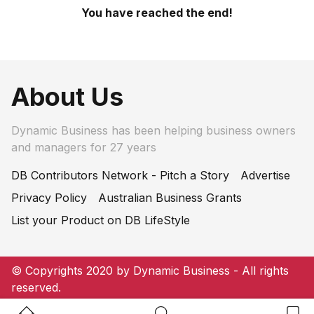
You have reached the end!
About Us
Dynamic Business has been helping business owners
and managers for 27 years
DB Contributors Network - Pitch a Story
Advertise
Privacy Policy
Australian Business Grants
List your Product on DB LifeStyle
© Copyrights 2020 by Dynamic Business - All rights
reserved.
Home Button
Search Button
Bookm