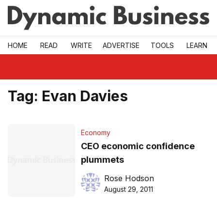
Skip to main
HOME
READ
WRITE
ADVERTISE
TOOLS
LEARN
Tag:
Evan Davies
Economy
CEO economic confidence
plummets
Rose Hodson
August 29, 2011