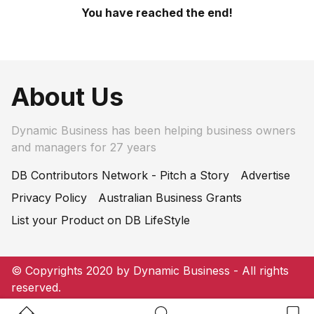
You have reached the end!
About Us
Dynamic Business has been helping business owners
and managers for 27 years
DB Contributors Network - Pitch a Story
Advertise
Privacy Policy
Australian Business Grants
List your Product on DB LifeStyle
© Copyrights 2020 by Dynamic Business - All rights
reserved.
Home Button
Search Button
Bookm