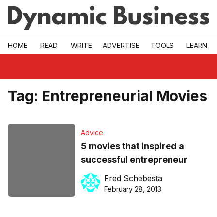
Skip to main
HOME
READ
WRITE
ADVERTISE
TOOLS
LEARN
Tag:
Entrepreneurial Movies
Advice
5 movies that inspired a
successful entrepreneur
Fred Schebesta
February 28, 2013