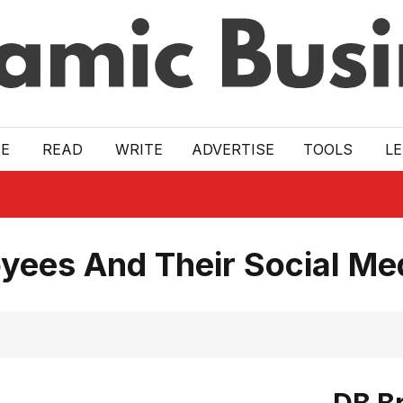
E
READ
WRITE
ADVERTISE
TOOLS
L
yees And Their Social Me