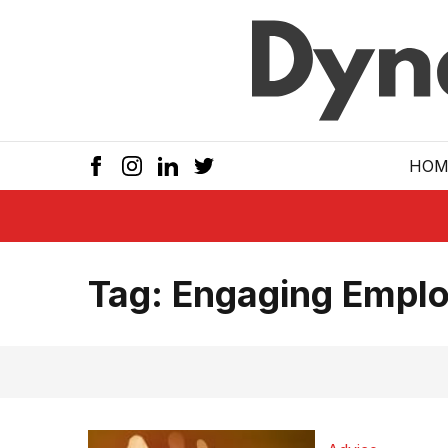
Skip to main
HOM
Tag:
Engaging Emplo