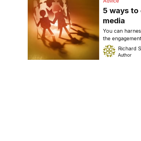
Advice
5 ways to 
media
You can harness
the engagement
creating an ope
Richard 
where to start.
Author