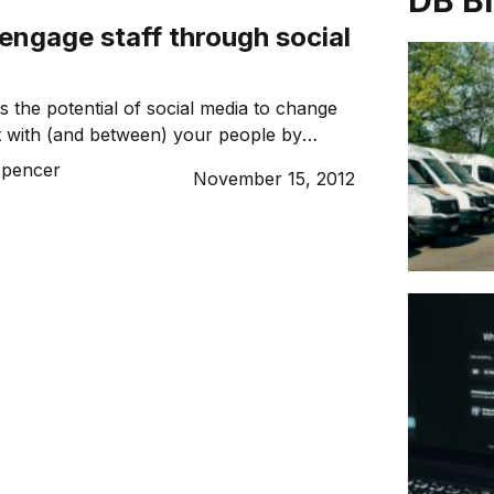
DB B
engage staff through social
 the potential of social media to change
 with (and between) your people by
n and encouraging usage policy. Here’s
Spencer
November 15, 2012