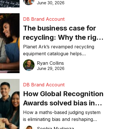
visibility in 2026.
June 30, 2026
DB Brand Account
The business case for
recycling: Why the right
equipment matters
Planet Ark’s revamped recycling
equipment catalogue helps
businesses reduce waste, lower
Ryan Collins
costs, improve recycling
June 29, 2026
performance, and achieve
sustainability goals efficiently.
DB Brand Account
How Global Recognition
Awards solved bias in
business recognition
How a maths-based judging system
is eliminating bias and reshaping
trust in global business awards.
Sophia Mudanza