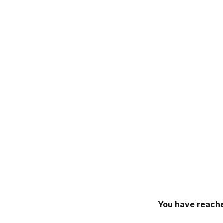
You have reache