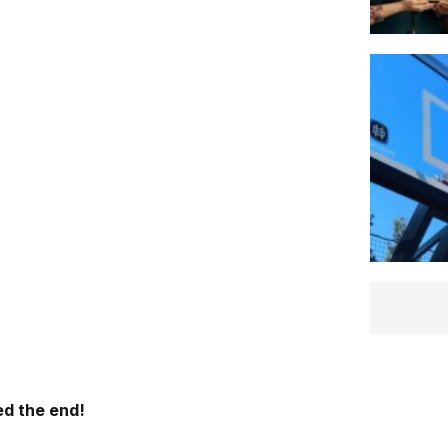
d the end!