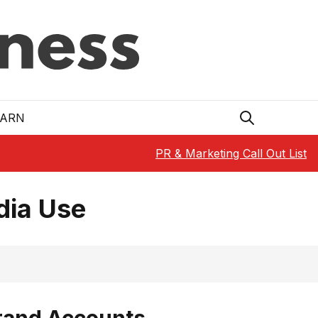
EARN
PR & Marketing Call Out List
dia Use