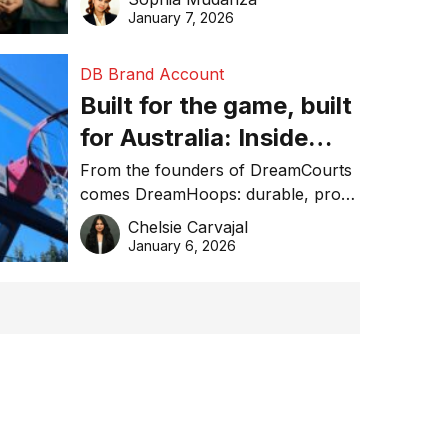
January 7, 2026
DB Brand Account
Built for the game, built
for Australia: Inside
DreamHoops’ craft of
From the founders of DreamCourts
comes DreamHoops: durable, pro-
basketball excellence
grade basketball systems built for
Chelsie Carvajal
the Aussie backyard.
January 6, 2026