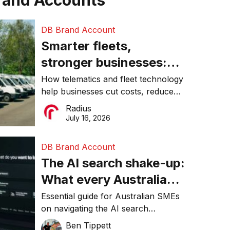
rand Accounts
DB Brand Account
Smarter fleets,
stronger businesses:
Why connected
How telematics and fleet technology
help businesses cut costs, reduce
operations matter more
downtime, improve productivity, and
Radius
than ever
make smarter operational decisions.
July 16, 2026
DB Brand Account
The AI search shake-up:
What every Australian
SME needs to know
Essential guide for Australian SMEs
on navigating the AI search
about getting found
revolution and maintaining online
Ben Tippett
online in 2026