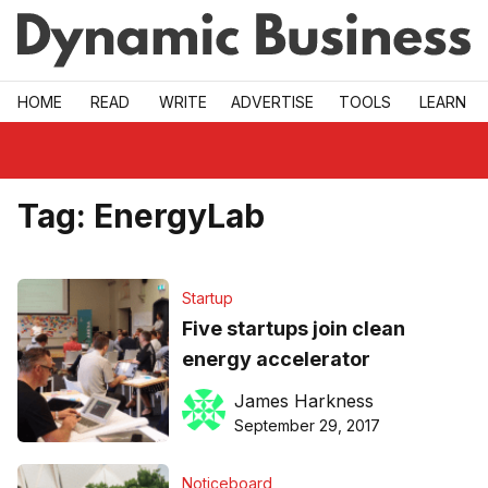
Skip to main
HOME
READ
WRITE
ADVERTISE
TOOLS
LEARN
Tag:
EnergyLab
Startup
Five startups join clean
energy accelerator
James Harkness
September 29, 2017
Noticeboard