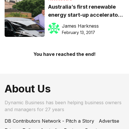
Australia’s first renewable
energy start-up accelerator
launching in Sydney: apply
James Harkness
now
February 13, 2017
You have reached the end!
About Us
Dynamic Business has been helping business owners
and managers for 27 years
DB Contributors Network - Pitch a Story
Advertise