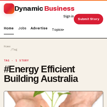
Dynamic
Business
Sign in
Submit Story
Home
Jobs
Advertise
Topics
▾
Home
/
Tag
TAG
· 1 STORY
#
Energy Efficient
Building Australia