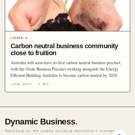
LOCKED
◆
Carbon neutral business community
close to fruition
Australia will soon have its first carbon neutral business precinct,
with the Grote Business Precinct working alongside the Energy
Efficient Building Australia to become carbon neutral by 2020.
LORNA BRETT
·
2
MIN
Dynamic Business
.
Reporting on the people building Australia's economy ·