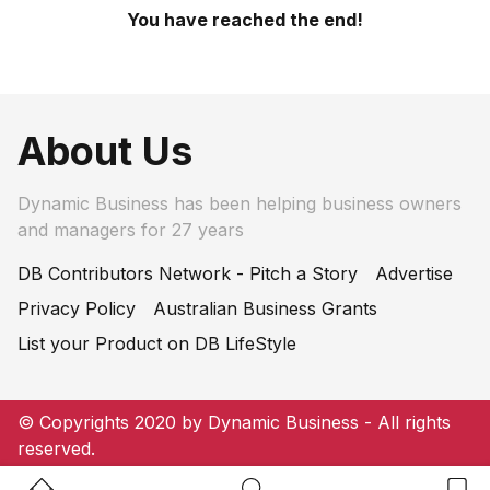
You have reached the end!
About Us
Dynamic Business has been helping business owners
and managers for 27 years
DB Contributors Network - Pitch a Story
Advertise
Privacy Policy
Australian Business Grants
List your Product on DB LifeStyle
© Copyrights 2020 by Dynamic Business - All rights
reserved.
Home Button
Search Button
Bookm