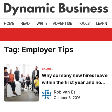
Skip to main
HOME
READ
WRITE
ADVERTISE
TOOLS
LEARN
Tag:
Employer Tips
Expert
Why so many new hires leave
within the first year and how
to prevent it
Rob van Es
October 6, 2016