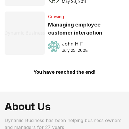
May 26, 2011
Growing
Managing employee-
customer interaction
John H F
July 25, 2008
You have reached the end!
About Us
Dynamic Business has been helping business owners
and managers for 27 years