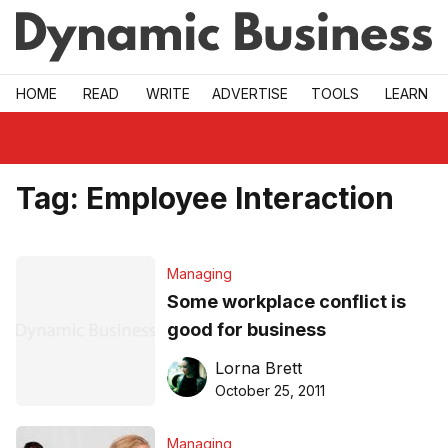
Skip to main
HOME
READ
WRITE
ADVERTISE
TOOLS
LEARN
Tag:
Employee Interaction
Managing
Some workplace conflict is
good for business
Lorna Brett
October 25, 2011
Managing