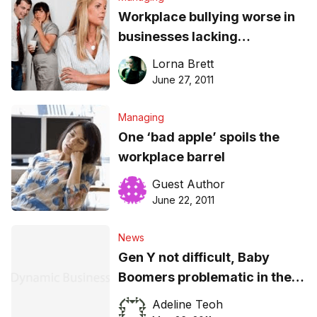
Workplace bullying worse in
businesses lacking
leadership: study
Lorna Brett
June 27, 2011
Managing
One ‘bad apple’ spoils the
workplace barrel
Guest Author
June 22, 2011
News
Gen Y not difficult, Baby
Boomers problematic in the
workplace
Adeline Teoh