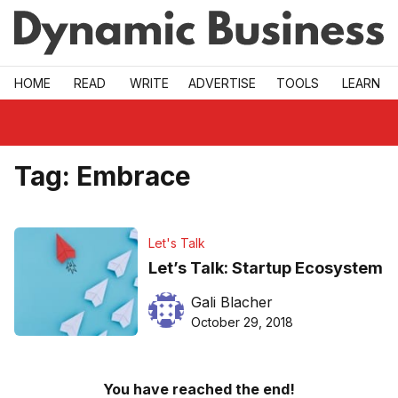
Skip to main
HOME
READ
WRITE
ADVERTISE
TOOLS
LEARN
Tag:
Embrace
Let's Talk
Let’s Talk: Startup Ecosystem
Gali Blacher
October 29, 2018
You have reached the end!