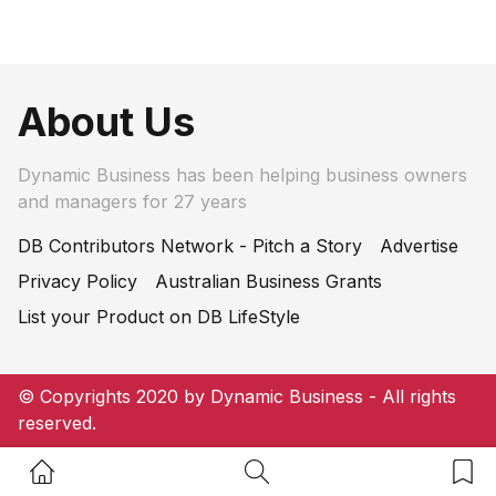
About Us
Dynamic Business has been helping business owners
and managers for 27 years
DB Contributors Network - Pitch a Story
Advertise
Privacy Policy
Australian Business Grants
List your Product on DB LifeStyle
© Copyrights 2020 by Dynamic Business - All rights
reserved.
Home Button
Search Button
Bookm