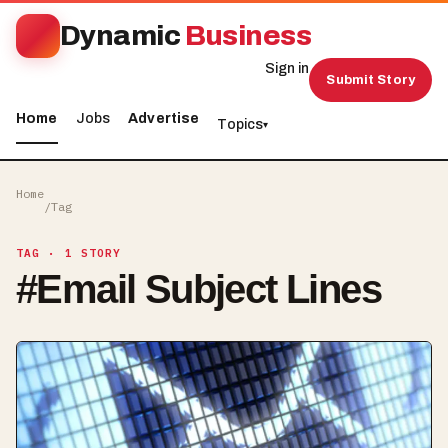
Dynamic
Business
Sign in
Submit Story
Home
Jobs
Advertise
Topics
▾
Home
/
Tag
TAG
· 1 STORY
#
Email Subject Lines