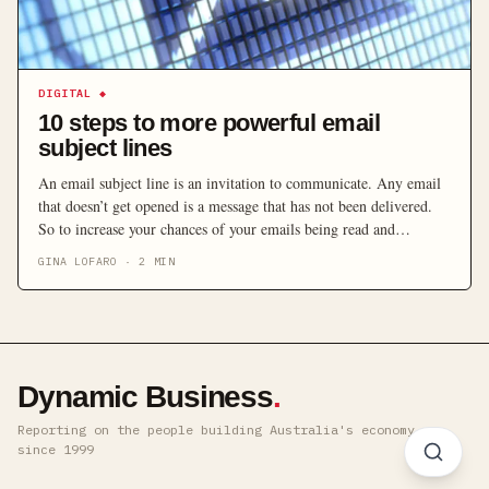
DIGITAL
◆
10 steps to more powerful email
subject lines
An email subject line is an invitation to communicate. Any email
that doesn’t get opened is a message that has not been delivered.
So to increase your chances of your emails being read and
messages received, here are some important tips on the effective
GINA LOFARO
·
2
MIN
use of subject lines.
Dynamic Business
.
Reporting on the people building Australia's economy ·
since 1999