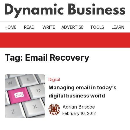
Skip to main
HOME
READ
WRITE
ADVERTISE
TOOLS
LEARN
Tag:
Email Recovery
Digital
Managing email in today’s
digital business world
Adrian Briscoe
February 10, 2012