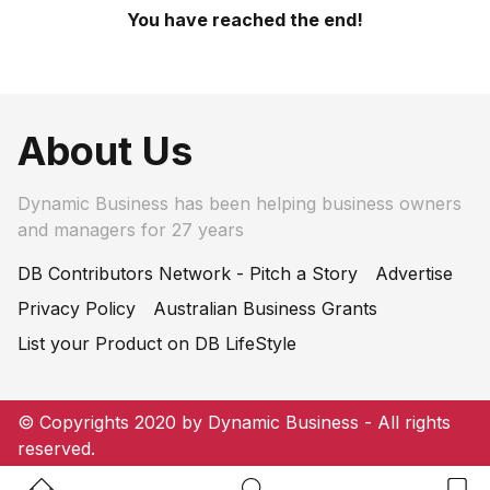
You have reached the end!
About Us
Dynamic Business has been helping business owners
and managers for 27 years
DB Contributors Network - Pitch a Story
Advertise
Privacy Policy
Australian Business Grants
List your Product on DB LifeStyle
© Copyrights 2020 by Dynamic Business - All rights
reserved.
Home Button
Search Button
Bookm