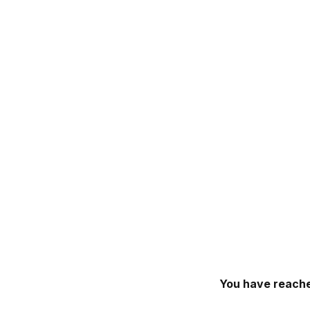
You have reache