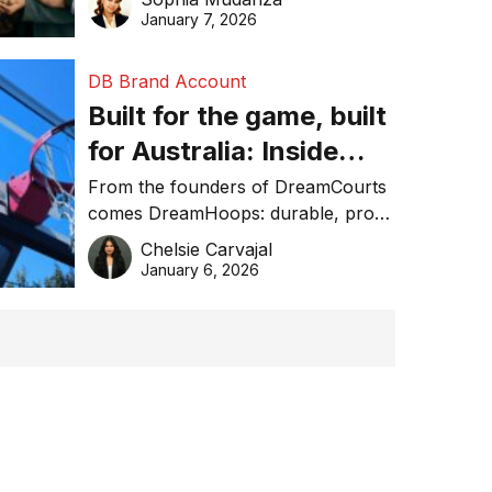
January 7, 2026
DB Brand Account
Built for the game, built
for Australia: Inside
DreamHoops’ craft of
From the founders of DreamCourts
comes DreamHoops: durable, pro-
basketball excellence
grade basketball systems built for
Chelsie Carvajal
the Aussie backyard.
January 6, 2026