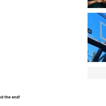
d the end!