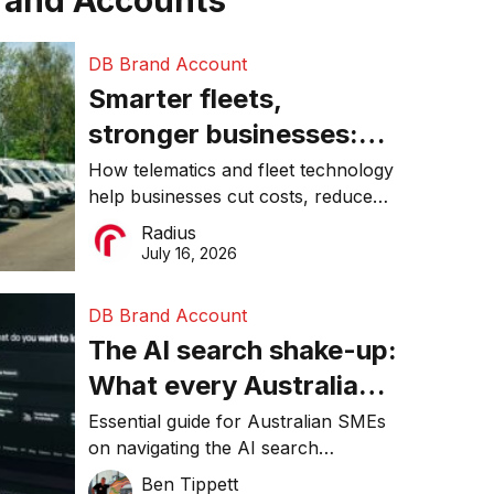
rand Accounts
DB Brand Account
Smarter fleets,
stronger businesses:
Why connected
How telematics and fleet technology
help businesses cut costs, reduce
operations matter more
downtime, improve productivity, and
Radius
than ever
make smarter operational decisions.
July 16, 2026
DB Brand Account
The AI search shake-up:
What every Australian
SME needs to know
Essential guide for Australian SMEs
on navigating the AI search
about getting found
revolution and maintaining online
Ben Tippett
online in 2026