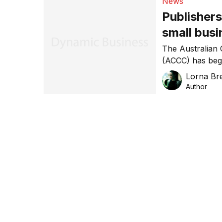
News
Publishers
small bus
The Australian
(ACCC) has begu
publishing comp
Lorna Bre
themselves and
Author