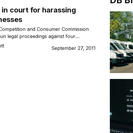
DB B
 in court for harassing
inesses
 Competition and Consumer Commission
n legal proceedings against four
anies it alleges misrepresented
tt
September 27, 2011
 harassed a number of small businesses.