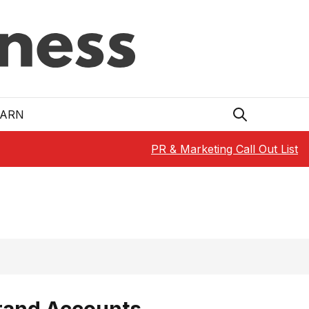
EARN
PR & Marketing Call Out List