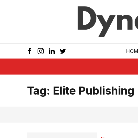
Skip to main
HOM
Tag:
Elite Publishing