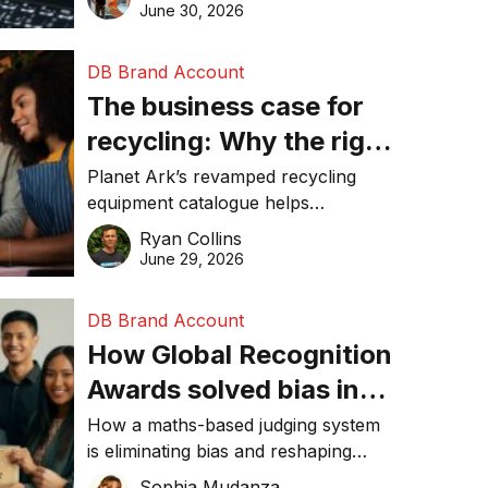
visibility in 2026.
June 30, 2026
DB Brand Account
The business case for
recycling: Why the right
equipment matters
Planet Ark’s revamped recycling
equipment catalogue helps
businesses reduce waste, lower
Ryan Collins
costs, improve recycling
June 29, 2026
performance, and achieve
sustainability goals efficiently.
DB Brand Account
How Global Recognition
Awards solved bias in
business recognition
How a maths-based judging system
is eliminating bias and reshaping
trust in global business awards.
Sophia Mudanza