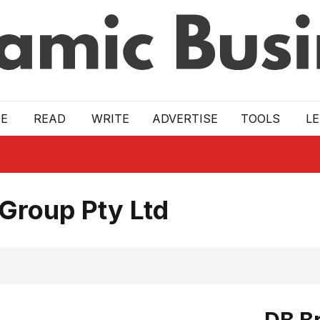
E
READ
WRITE
ADVERTISE
TOOLS
L
 Group Pty Ltd