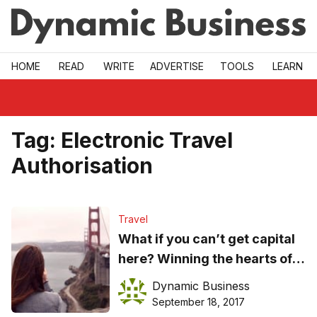
Skip to main
HOME
READ
WRITE
ADVERTISE
TOOLS
LEARN
Tag:
Electronic Travel
Authorisation
Travel
What if you can’t get capital
here? Winning the hearts of
US investors
Dynamic Business
September 18, 2017