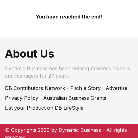
You have reached the end!
About Us
Dynamic Business has been helping business owners
and managers for 27 years
DB Contributors Network - Pitch a Story
Advertise
Privacy Policy
Australian Business Grants
List your Product on DB LifeStyle
© Copyrights 2020 by Dynamic Business - All rights
reserved.