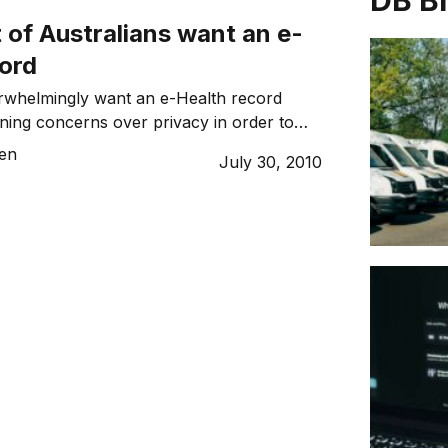
DB B
 of Australians want an e-
cord
erwhelmingly want an e-Health record
ing concerns over privacy in order to
 easier.
sen
July 30, 2010