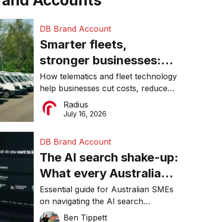
rand Accounts
DB Brand Account
Smarter fleets,
stronger businesses:
Why connected
How telematics and fleet technology
help businesses cut costs, reduce
operations matter more
downtime, improve productivity, and
Radius
than ever
make smarter operational decisions.
July 16, 2026
DB Brand Account
The AI search shake-up:
What every Australian
SME needs to know
Essential guide for Australian SMEs
on navigating the AI search
about getting found
revolution and maintaining online
Ben Tippett
online in 2026