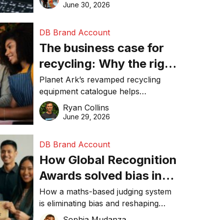
visibility in 2026.
June 30, 2026
DB Brand Account
The business case for
recycling: Why the right
equipment matters
Planet Ark’s revamped recycling
equipment catalogue helps
businesses reduce waste, lower
Ryan Collins
costs, improve recycling
June 29, 2026
performance, and achieve
sustainability goals efficiently.
DB Brand Account
How Global Recognition
Awards solved bias in
business recognition
How a maths-based judging system
is eliminating bias and reshaping
trust in global business awards.
Sophia Mudanza