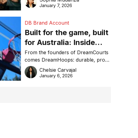
January 7, 2026
DB Brand Account
Built for the game, built
for Australia: Inside
DreamHoops’ craft of
From the founders of DreamCourts
comes DreamHoops: durable, pro-
basketball excellence
grade basketball systems built for
Chelsie Carvajal
the Aussie backyard.
January 6, 2026