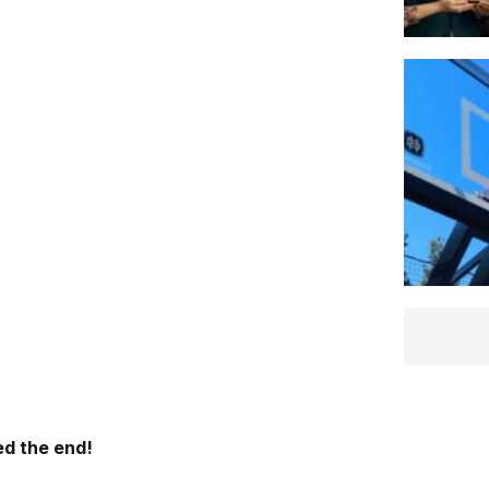
d the end!