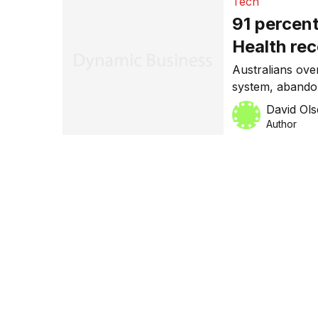
Tech
91 percent
Health re
Australians ov
system, abandon
make their lives
David Ol
Author