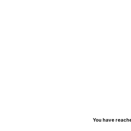
You have reache