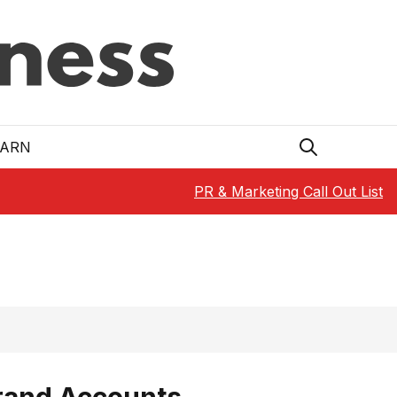
EARN
PR & Marketing Call Out List