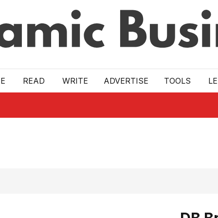
E
READ
WRITE
ADVERTISE
TOOLS
L