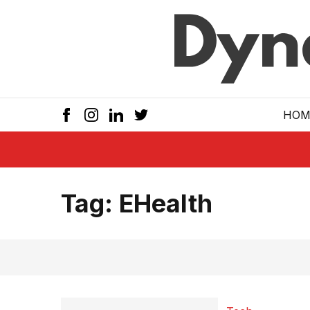
Skip to main
HOM
Tag:
EHealth