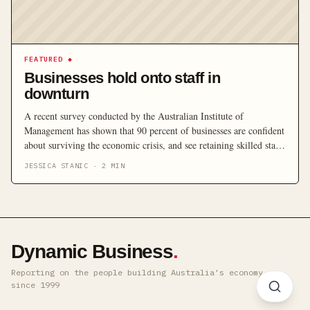
FEATURED
◆
Businesses hold onto staff in
downturn
A recent survey conducted by the Australian Institute of
Management has shown that 90 percent of businesses are confident
about surviving the economic crisis, and see retaining skilled staff
as the number one priority for their business during the downturn.
JESSICA STANIC
·
2
MIN
Dynamic Business
.
Reporting on the people building Australia's economy ·
since 1999