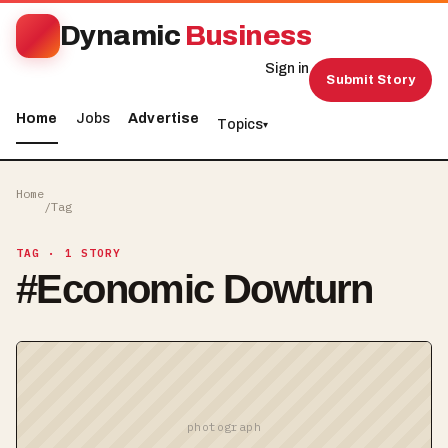
Dynamic
Business
Sign in
Submit Story
Home
Jobs
Advertise
Topics
▾
Home
/
Tag
TAG
· 1 STORY
#
Economic Dowturn
photograph