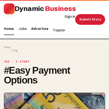
Dynamic
Business
Sign in
Submit Story
Home
Jobs
Advertise
Topics
▾
Home
/
Tag
TAG
· 1 STORY
#
Easy Payment
Options