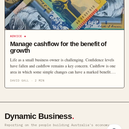
ADVICE
◆
Manage cashflow for the benefit of
growth
Life as a small business owner is challenging. Confidence levels
have fallen and cashflow remains a key concern. Cashflow is one
area in which some simple changes can have a marked benefit.
Here are 10 ways to improve how you manage it.
DAVID GALL
·
2
MIN
Dynamic Business
.
Reporting on the people building Australia's economy ·