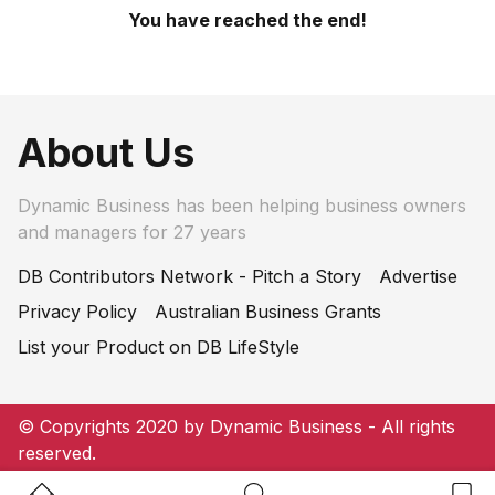
You have reached the end!
About Us
Dynamic Business has been helping business owners
and managers for 27 years
DB Contributors Network - Pitch a Story
Advertise
Privacy Policy
Australian Business Grants
List your Product on DB LifeStyle
© Copyrights 2020 by Dynamic Business - All rights
reserved.
Home Button
Search Button
Bookm