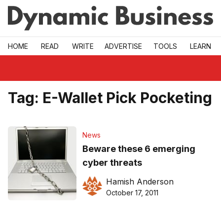
Skip to main
HOME
READ
WRITE
ADVERTISE
TOOLS
LEARN
Tag:
E-Wallet Pick Pocketing
News
Beware these 6 emerging
cyber threats
Hamish Anderson
October 17, 2011