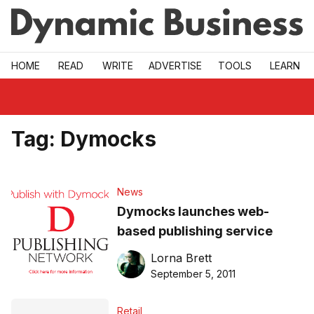
Skip to main
HOME
READ
WRITE
ADVERTISE
TOOLS
LEARN
Tag:
Dymocks
News
Dymocks launches web-
based publishing service
Lorna Brett
September 5, 2011
Retail