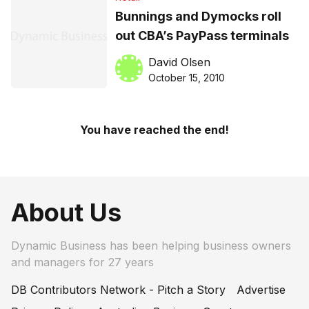
Bunnings and Dymocks roll
out CBA’s PayPass terminals
David Olsen
October 15, 2010
You have reached the end!
About Us
Dynamic Business has been helping business owners
and managers for 27 years
DB Contributors Network - Pitch a Story
Advertise