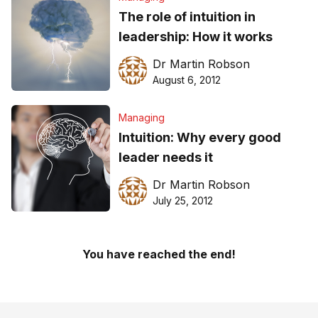
The role of intuition in
leadership: How it works
Dr Martin Robson
August 6, 2012
Managing
Intuition: Why every good
leader needs it
Dr Martin Robson
July 25, 2012
You have reached the end!