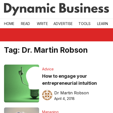
Skip to main
HOME
READ
WRITE
ADVERTISE
TOOLS
LEARN
Tag:
Dr. Martin Robson
Advice
How to engage your
entrepreneurial intuition
Dr Martin Robson
April 4, 2018
Managing