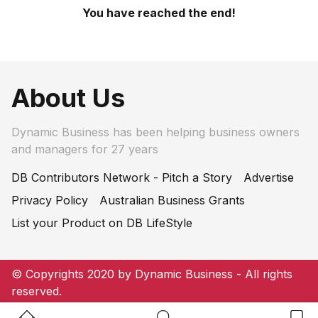
You have reached the end!
About Us
Dynamic Business has been helping business owners
and managers for 27 years
DB Contributors Network - Pitch a Story
Advertise
Privacy Policy
Australian Business Grants
List your Product on DB LifeStyle
© Copyrights 2020 by Dynamic Business - All rights
reserved.
Home Button
Search Button
Bookm