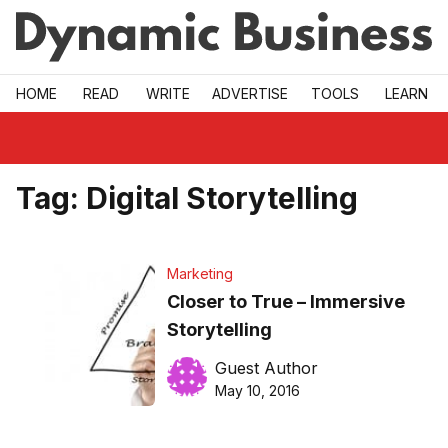
Skip to main
HOME
READ
WRITE
ADVERTISE
TOOLS
LEARN
Tag:
Digital Storytelling
Marketing
Closer to True – Immersive
Storytelling
Guest Author
May 10, 2016