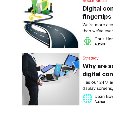
Social Media
Digital co
fingertips
We’re more acces
than we’ve ever
no denying it – 
Chris Ha
connectivity is
Author
Strategy
Why are so
digital co
Has our 24/7 ad
display screens
the intimacy of
Dean Bo
obsolete?
Author