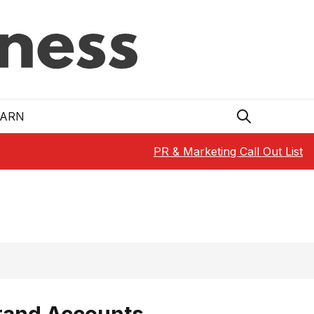
EARN
PR & Marketing Call Out List