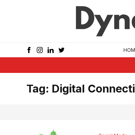
Skip to main
HOM
Tag:
Digital Connecti