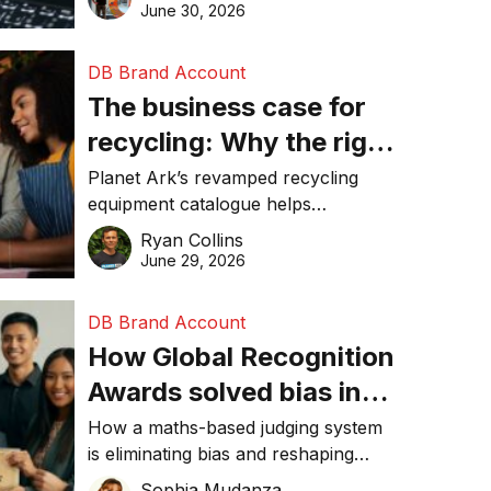
visibility in 2026.
June 30, 2026
DB Brand Account
The business case for
recycling: Why the right
equipment matters
Planet Ark’s revamped recycling
equipment catalogue helps
businesses reduce waste, lower
Ryan Collins
costs, improve recycling
June 29, 2026
performance, and achieve
sustainability goals efficiently.
DB Brand Account
How Global Recognition
Awards solved bias in
business recognition
How a maths-based judging system
is eliminating bias and reshaping
trust in global business awards.
Sophia Mudanza