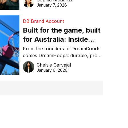
January 7, 2026
DB Brand Account
Built for the game, built
for Australia: Inside
DreamHoops’ craft of
From the founders of DreamCourts
comes DreamHoops: durable, pro-
basketball excellence
grade basketball systems built for
Chelsie Carvajal
the Aussie backyard.
January 6, 2026