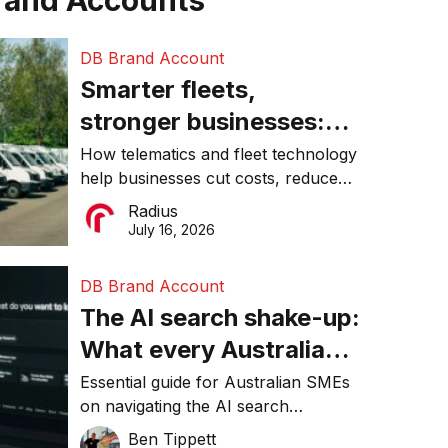
rand Accounts
DB Brand Account
Smarter fleets,
stronger businesses:
Why connected
How telematics and fleet technology
help businesses cut costs, reduce
operations matter more
downtime, improve productivity, and
Radius
than ever
make smarter operational decisions.
July 16, 2026
DB Brand Account
The AI search shake-up:
What every Australian
SME needs to know
Essential guide for Australian SMEs
on navigating the AI search
about getting found
revolution and maintaining online
Ben Tippett
online in 2026