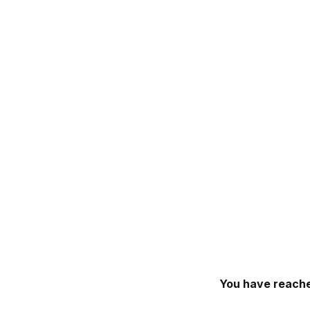
You have reache