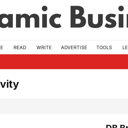
E
READ
WRITE
ADVERTISE
TOOLS
L
vity