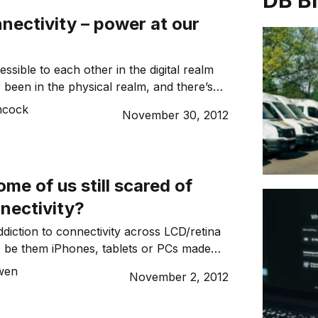
DB B
nnectivity – power at our
sible to each other in the digital realm
 been in the physical realm, and there’s
we’re living in an age where online
ncock
November 30, 2012
 a major means of communication.
me of us still scared of
nnectivity?
diction to connectivity across LCD/retina
, be them iPhones, tablets or PCs made
 face to face human connections
wen
November 2, 2012