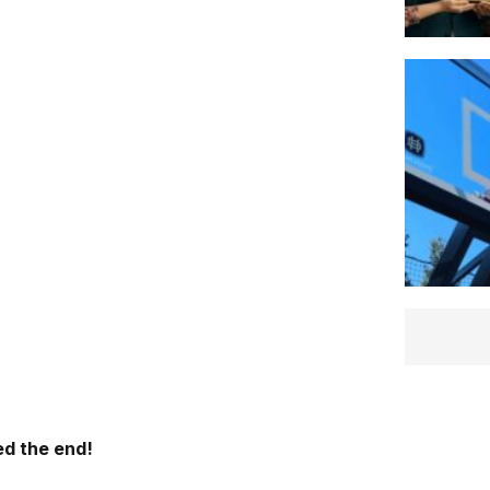
d the end!