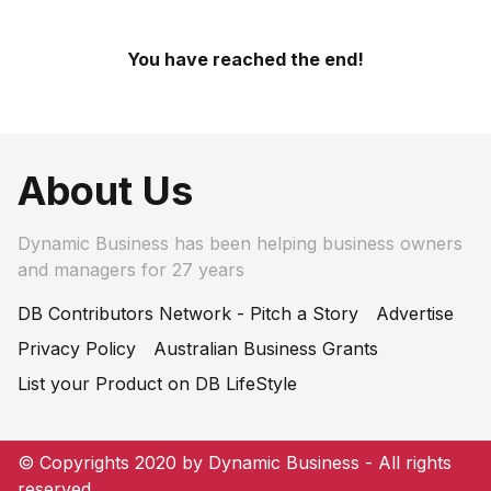
You have reached the end!
About Us
Dynamic Business has been helping business owners
and managers for 27 years
DB Contributors Network - Pitch a Story
Advertise
Privacy Policy
Australian Business Grants
List your Product on DB LifeStyle
© Copyrights 2020 by Dynamic Business - All rights
reserved.