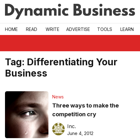
Skip to main
HOME
READ
WRITE
ADVERTISE
TOOLS
LEARN
Tag:
Differentiating Your
Business
News
Three ways to make the
competition cry
Inc.
June 4, 2012