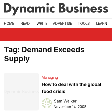
Skip to main
HOME
READ
WRITE
ADVERTISE
TOOLS
LEARN
Tag:
Demand Exceeds
Supply
Managing
How to deal with the global
food crisis
Sam Walker
November 14, 2008