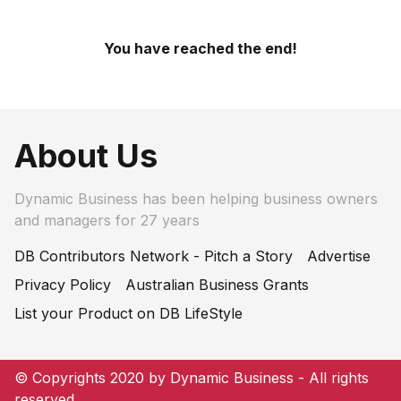
You have reached the end!
About Us
Dynamic Business has been helping business owners
and managers for 27 years
DB Contributors Network - Pitch a Story
Advertise
Privacy Policy
Australian Business Grants
List your Product on DB LifeStyle
© Copyrights 2020 by Dynamic Business - All rights
reserved.