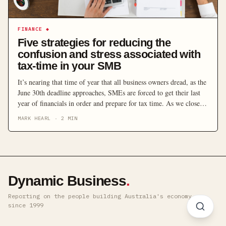
FINANCE
◆
Five strategies for reducing the
confusion and stress associated with
tax-time in your SMB
It’s nearing that time of year that all business owners dread, as the
June 30th deadline approaches, SMEs are forced to get their last
year of financials in order and prepare for tax time. As we close in
on the end of the financial year, here are some top tips and expert
MARK HEARL
·
2
MIN
advice for Australian […]
Dynamic Business
.
Reporting on the people building Australia's economy ·
since 1999