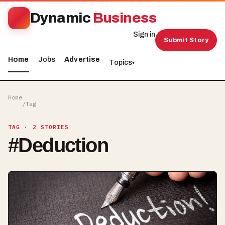
Dynamic
Business
Sign in
Submit Story
Home
Jobs
Advertise
Topics
▾
Home
/
Tag
TAG
· 2 STORIES
#
Deduction