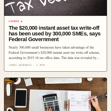
LOCKED
◆
The $20,000 instant asset tax write-off
has been used by 300,000 SMEs, says
Federal Government
Nearly 300,000 small businesses have taken advantage of the
Federal Government’s $20,000 instant asset tax write-off scheme,
according to 2015-16 tax office data. The data was revealed by
Minister for Small Business Michael McCormack, who described
JAMES HARKNESS
·
2
MIN
the instant asset write-off program as a “shot in the arm” for small
businesses. “The instant asset write-off is […]