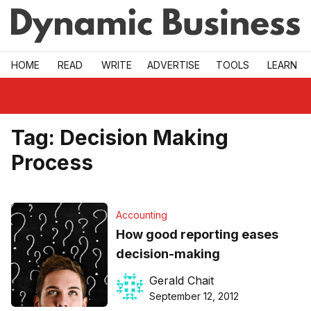
Skip to main
HOME
READ
WRITE
ADVERTISE
TOOLS
LEARN
Tag:
Decision Making
Process
Accounting
How good reporting eases
decision-making
Gerald Chait
September 12, 2012