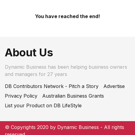
You have reached the end!
About Us
Dynamic Business has been helping business owners
and managers for 27 years
DB Contributors Network - Pitch a Story
Advertise
Privacy Policy
Australian Business Grants
List your Product on DB LifeStyle
© Copyrights 2020 by Dynamic Business - All rights
reserved.