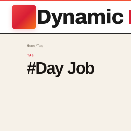
Dynamic
Home
/
Tag
TAG
#
Day Job