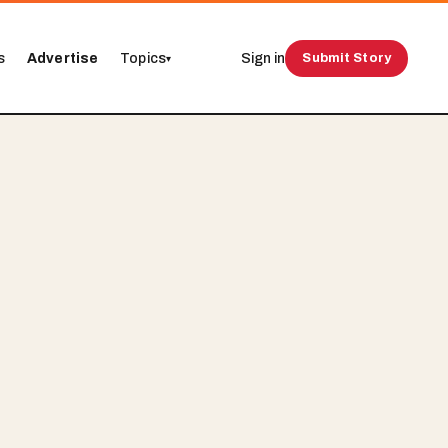
s
Advertise
Topics
Sign in
Submit Story
▾