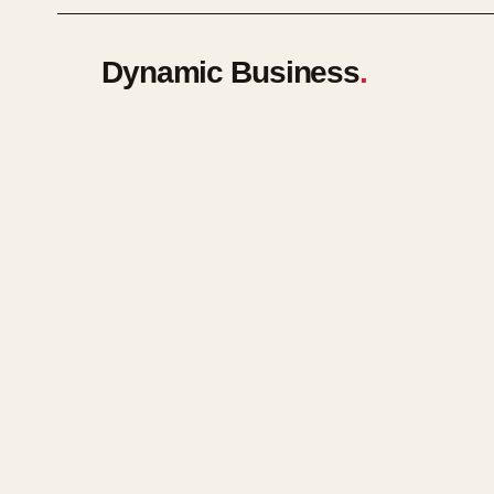
Dynamic Business
.