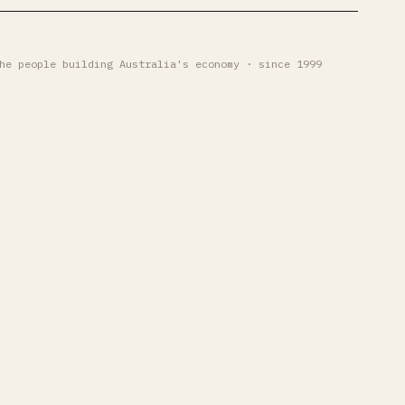
he people building Australia's economy · since 1999