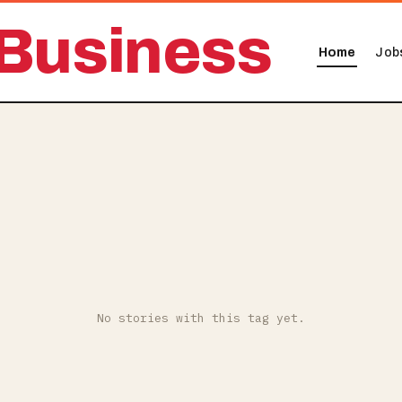
Business
Home
Job
No stories with this tag yet.