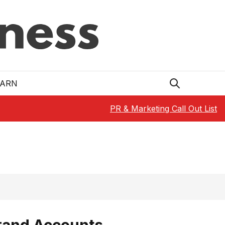
EARN
PR & Marketing Call Out List