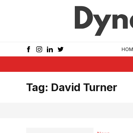
Skip to main
HOM
Tag:
David Turner