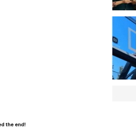
d the end!