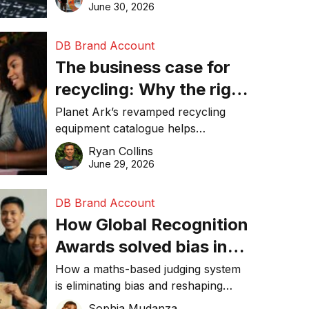
visibility in 2026.
June 30, 2026
DB Brand Account
The business case for
recycling: Why the right
equipment matters
Planet Ark’s revamped recycling
equipment catalogue helps
businesses reduce waste, lower
Ryan Collins
costs, improve recycling
June 29, 2026
performance, and achieve
sustainability goals efficiently.
DB Brand Account
How Global Recognition
Awards solved bias in
business recognition
How a maths-based judging system
is eliminating bias and reshaping
trust in global business awards.
Sophia Mudanza