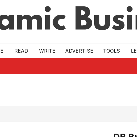
E
READ
WRITE
ADVERTISE
TOOLS
L