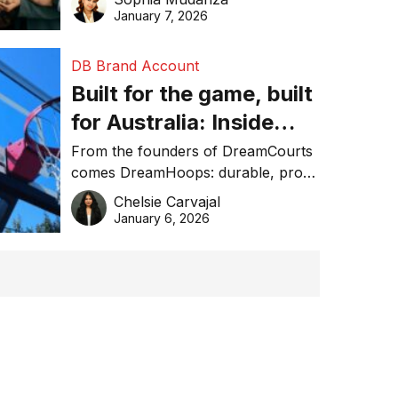
January 7, 2026
DB Brand Account
Built for the game, built
for Australia: Inside
DreamHoops’ craft of
From the founders of DreamCourts
comes DreamHoops: durable, pro-
basketball excellence
grade basketball systems built for
Chelsie Carvajal
the Aussie backyard.
January 6, 2026