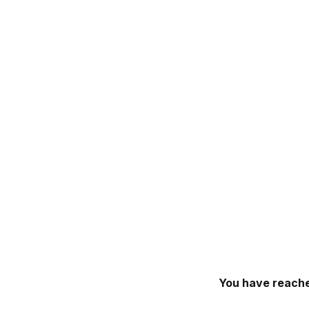
You have reache