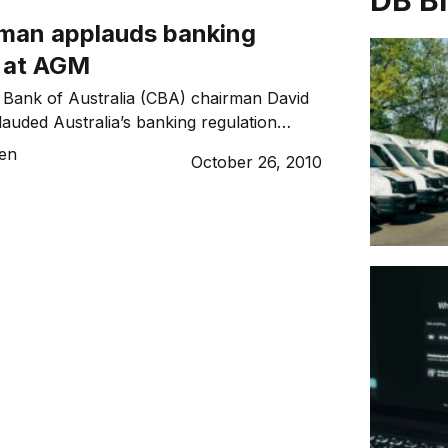
DB B
man applauds banking
n at AGM
ank of Australia (CBA) chairman David
auded Australia’s banking regulation
l Financial Crisis for helping elevate CBA
sen
October 26, 2010
nks in the world by market capitalisation.