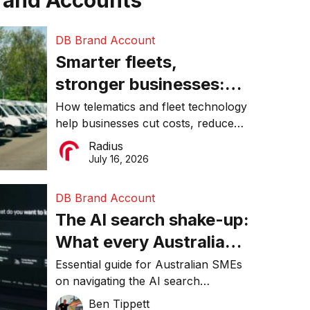
rand Accounts
DB Brand Account
Smarter fleets,
stronger businesses:
Why connected
How telematics and fleet technology
help businesses cut costs, reduce
operations matter more
downtime, improve productivity, and
Radius
than ever
make smarter operational decisions.
July 16, 2026
DB Brand Account
The AI search shake-up:
What every Australian
SME needs to know
Essential guide for Australian SMEs
on navigating the AI search
about getting found
revolution and maintaining online
Ben Tippett
online in 2026