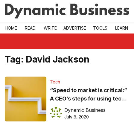
Skip to main
HOME
READ
WRITE
ADVERTISE
TOOLS
LEARN
Tag:
David Jackson
Tech
“Speed to market is critical:”
A CEO’s steps for using tech
to grow fast
Dynamic Business
July 8, 2020