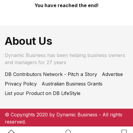
You have reached the end!
About Us
Dynamic Business has been helping business owners
and managers for 27 years
DB Contributors Network - Pitch a Story
Advertise
Privacy Policy
Australian Business Grants
List your Product on DB LifeStyle
© Copyrights 2020 by Dynamic Business - All rights
reserved.
Home Button
Search Button
Bookm