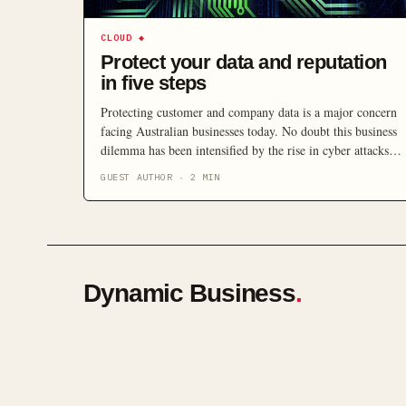
CLOUD
◆
Protect your data and reputation
in five steps
Protecting customer and company data is a major concern
facing Australian businesses today. No doubt this business
dilemma has been intensified by the rise in cyber attacks
upon organisations of all sizes, affecting their ability to
GUEST AUTHOR
·
2
MIN
keep data secure. According to the Australian Signals
Directorate cyber attacks on Australian businesses and
government increased by 20 […]
Dynamic Business
.