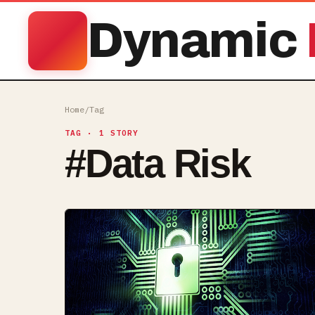
Dynamic
Home
/
Tag
TAG
· 1 STORY
#
Data Risk