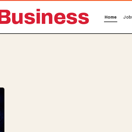
Business
Home
Job