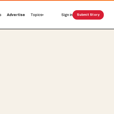
s
Advertise
Topics
Sign in
Submit Story
▾