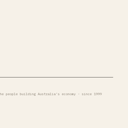
he people building Australia's economy · since 1999