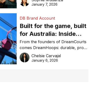
January 7, 2026
DB Brand Account
Built for the game, built
for Australia: Inside
DreamHoops’ craft of
From the founders of DreamCourts
comes DreamHoops: durable, pro-
basketball excellence
grade basketball systems built for
Chelsie Carvajal
the Aussie backyard.
January 6, 2026