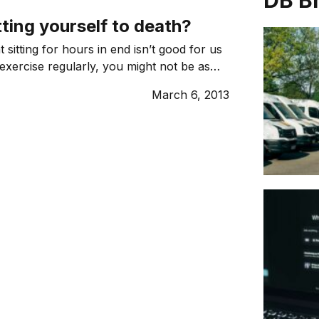
DB B
tting yourself to death?
 sitting for hours in end isn’t good for us
 exercise regularly, you might not be as
health issues as you might think.
March 6, 2013