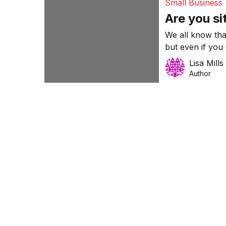
Small Business
Are you si
We all know that
but even if you
protected from 
Lisa Mills
Author