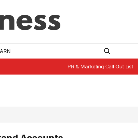
EARN
PR & Marketing Call Out List