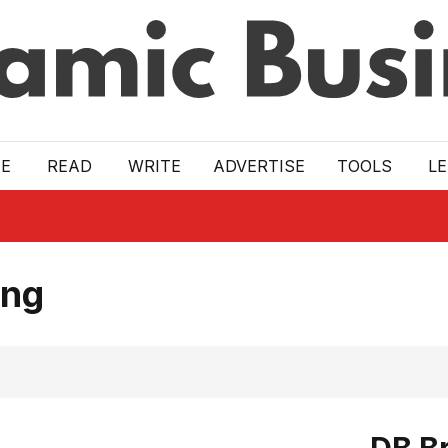
E
READ
WRITE
ADVERTISE
TOOLS
L
ing