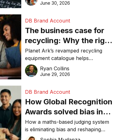
visibility in 2026.
June 30, 2026
DB Brand Account
The business case for
recycling: Why the right
equipment matters
Planet Ark’s revamped recycling
equipment catalogue helps
businesses reduce waste, lower
Ryan Collins
costs, improve recycling
June 29, 2026
performance, and achieve
sustainability goals efficiently.
DB Brand Account
How Global Recognition
Awards solved bias in
business recognition
How a maths-based judging system
is eliminating bias and reshaping
trust in global business awards.
Sophia Mudanza