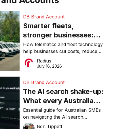
rand Accounts
DB Brand Account
Smarter fleets,
stronger businesses:
Why connected
How telematics and fleet technology
help businesses cut costs, reduce
operations matter more
downtime, improve productivity, and
Radius
than ever
make smarter operational decisions.
July 16, 2026
DB Brand Account
The AI search shake-up:
What every Australian
SME needs to know
Essential guide for Australian SMEs
on navigating the AI search
about getting found
revolution and maintaining online
Ben Tippett
online in 2026