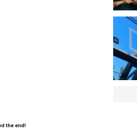
d the end!