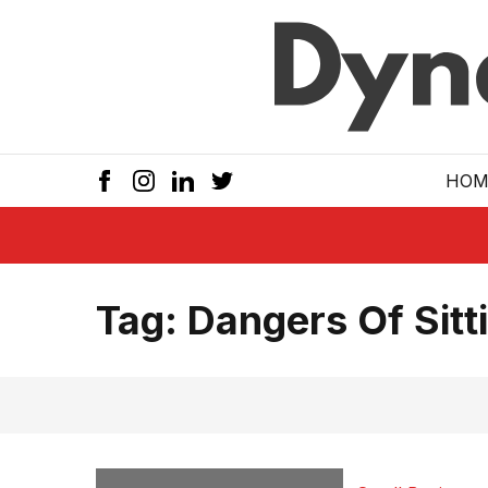
Skip to main
HOM
Tag:
Dangers Of Sitt