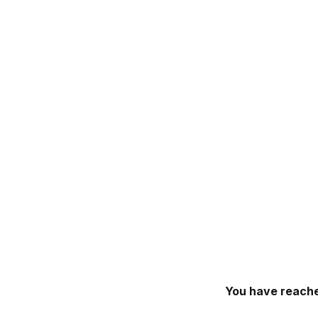
You have reache