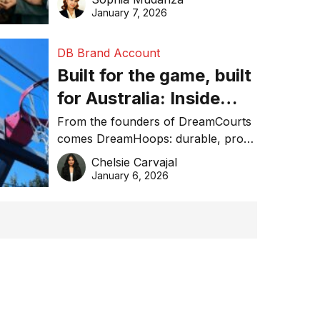
January 7, 2026
DB Brand Account
Built for the game, built
for Australia: Inside
DreamHoops’ craft of
From the founders of DreamCourts
comes DreamHoops: durable, pro-
basketball excellence
grade basketball systems built for
Chelsie Carvajal
the Aussie backyard.
January 6, 2026