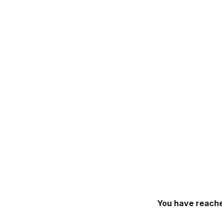
You have reache