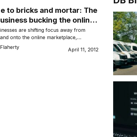
DB B
e to bricks and mortar: The
 business bucking the online
nesses are shifting focus away from
il and onto the online marketplace,
 gift and homewares store Dandelyon is
Flaherty
April 11, 2012
ite.