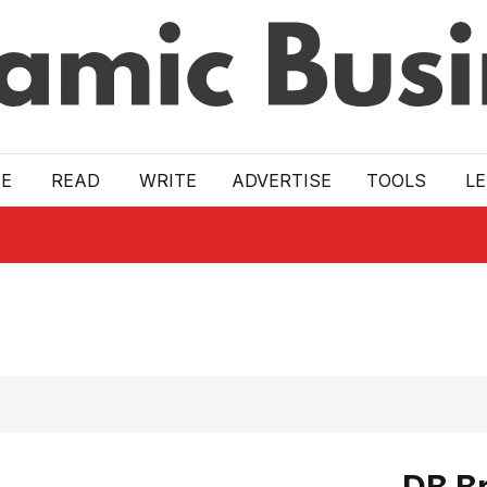
E
READ
WRITE
ADVERTISE
TOOLS
L