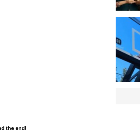
d the end!