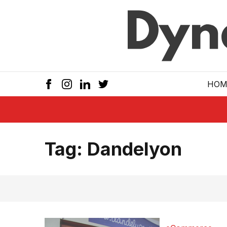
Skip to main
HOM
Tag:
Dandelyon