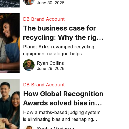
visibility in 2026.
June 30, 2026
DB Brand Account
The business case for
recycling: Why the right
equipment matters
Planet Ark’s revamped recycling
equipment catalogue helps
businesses reduce waste, lower
Ryan Collins
costs, improve recycling
June 29, 2026
performance, and achieve
sustainability goals efficiently.
DB Brand Account
How Global Recognition
Awards solved bias in
business recognition
How a maths-based judging system
is eliminating bias and reshaping
trust in global business awards.
Sophia Mudanza