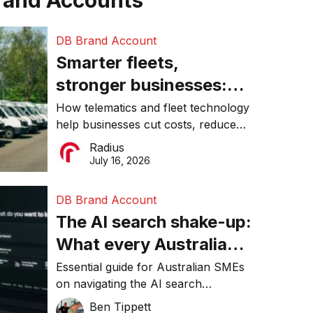
rand Accounts
DB Brand Account
Smarter fleets,
stronger businesses:
Why connected
How telematics and fleet technology
help businesses cut costs, reduce
operations matter more
downtime, improve productivity, and
Radius
than ever
make smarter operational decisions.
July 16, 2026
DB Brand Account
The AI search shake-up:
What every Australian
SME needs to know
Essential guide for Australian SMEs
on navigating the AI search
about getting found
revolution and maintaining online
Ben Tippett
online in 2026