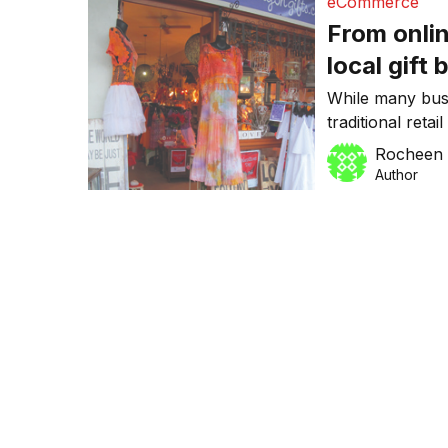
eCommerce
From onlin
local gift
trend
While many busi
traditional reta
Brisbane-based
Rocheen 
doing the oppos
Author