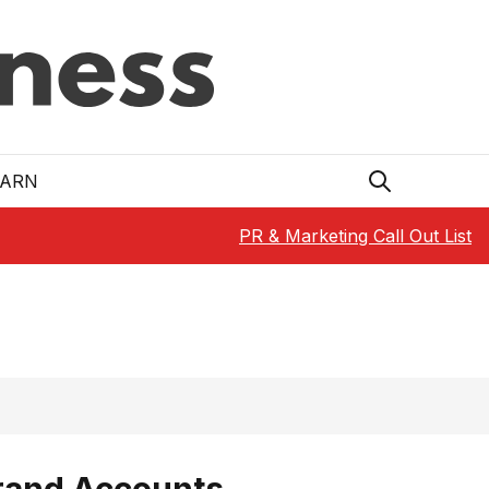
EARN
PR & Marketing Call Out List