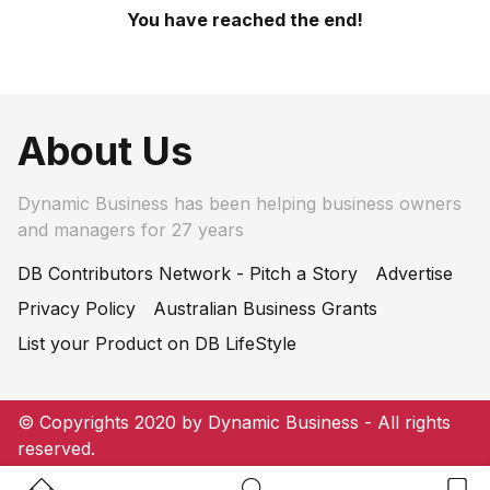
You have reached the end!
About Us
Dynamic Business has been helping business owners
and managers for 27 years
DB Contributors Network - Pitch a Story
Advertise
Privacy Policy
Australian Business Grants
List your Product on DB LifeStyle
© Copyrights 2020 by Dynamic Business - All rights
reserved.
Home Button
Search Button
Bookm