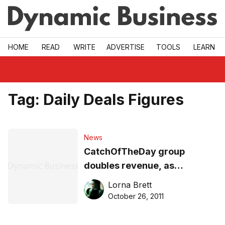
Skip to main
HOME
READ
WRITE
ADVERTISE
TOOLS
LEARN
Tag:
Daily Deals Figures
News
CatchOfTheDay group
doubles revenue, as
eCommerce popularity
Lorna Brett
spikes
October 26, 2011