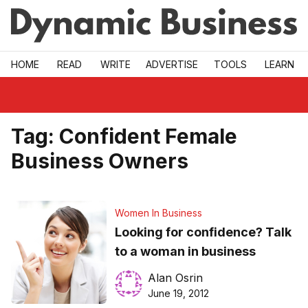
Skip to main
HOME
READ
WRITE
ADVERTISE
TOOLS
LEARN
Tag:
Confident Female
Business Owners
Women In Business
Looking for confidence? Talk
to a woman in business
Alan Osrin
June 19, 2012