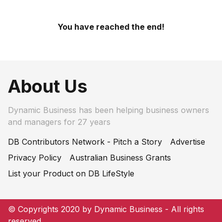
You have reached the end!
About Us
Dynamic Business has been helping business owners
and managers for 27 years
DB Contributors Network - Pitch a Story
Advertise
Privacy Policy
Australian Business Grants
List your Product on DB LifeStyle
© Copyrights 2020 by Dynamic Business - All rights
reserved.