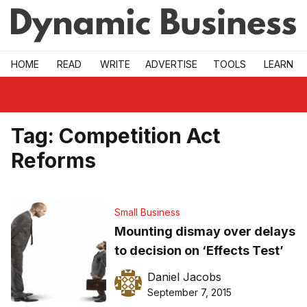
Skip to main
HOME
READ
WRITE
ADVERTISE
TOOLS
LEARN
Tag:
Competition Act
Reforms
Small Business
Mounting dismay over delays
to decision on ‘Effects Test’
Daniel Jacobs
September 7, 2015