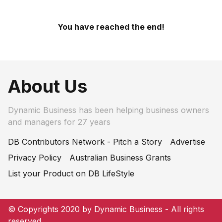
You have reached the end!
About Us
Dynamic Business has been helping business owners
and managers for 27 years
DB Contributors Network - Pitch a Story
Advertise
Privacy Policy
Australian Business Grants
List your Product on DB LifeStyle
© Copyrights 2020 by Dynamic Business - All rights
reserved.