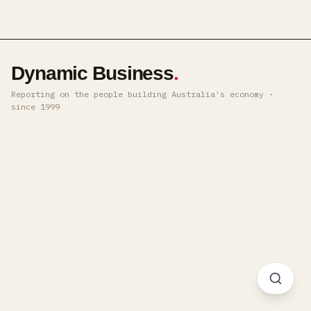
Dynamic Business
.
Reporting on the people building Australia's economy ·
since 1999