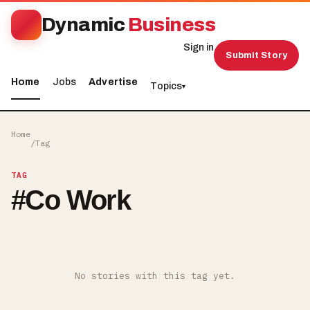
Dynamic
Business
Sign in
Submit Story
Home
Jobs
Advertise
Topics
▾
Home
/
Tag
TAG
#
Co Work
No stories with this tag yet.