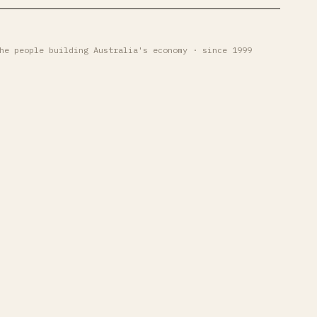
he people building Australia's economy · since 1999