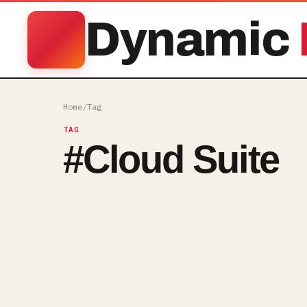
Dynamic
Home
/
Tag
TAG
#
Cloud Suite