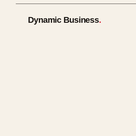
Dynamic Business
.