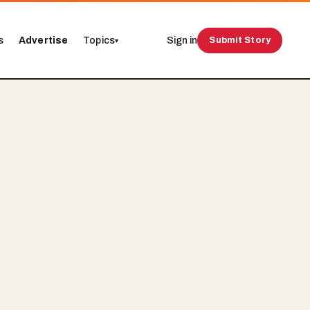
s
Advertise
Topics
Sign in
Submit Story
▾