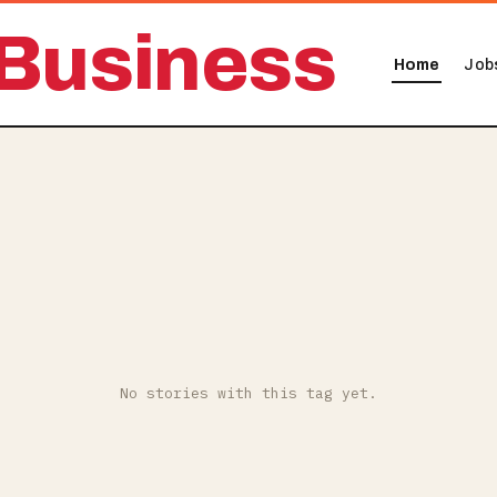
Business
Home
Job
No stories with this tag yet.