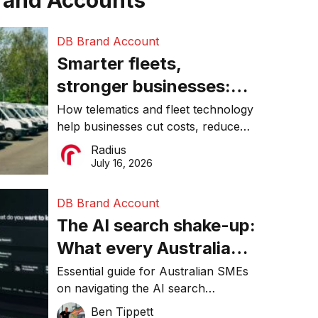
rand Accounts
DB Brand Account
Smarter fleets,
stronger businesses:
Why connected
How telematics and fleet technology
help businesses cut costs, reduce
operations matter more
downtime, improve productivity, and
Radius
than ever
make smarter operational decisions.
July 16, 2026
DB Brand Account
The AI search shake-up:
What every Australian
SME needs to know
Essential guide for Australian SMEs
on navigating the AI search
about getting found
revolution and maintaining online
Ben Tippett
online in 2026