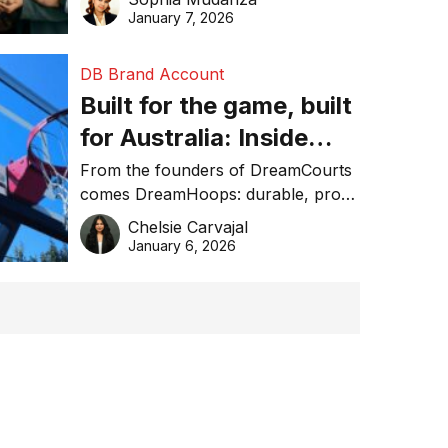
January 7, 2026
DB Brand Account
Built for the game, built
for Australia: Inside
DreamHoops’ craft of
From the founders of DreamCourts
comes DreamHoops: durable, pro-
basketball excellence
grade basketball systems built for
Chelsie Carvajal
the Aussie backyard.
January 6, 2026