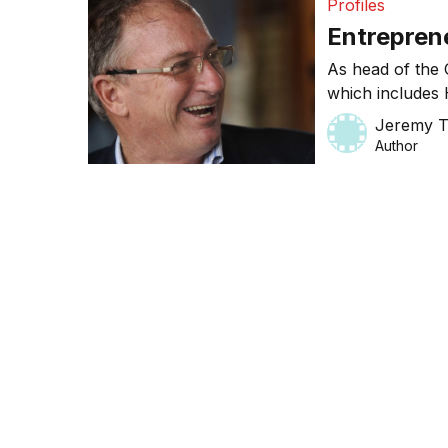
Profiles
Entreprene
As head of the 
which includes 
success to deve
Jeremy 
Author