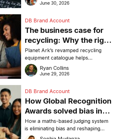
visibility in 2026.
June 30, 2026
DB Brand Account
The business case for
recycling: Why the right
equipment matters
Planet Ark’s revamped recycling
equipment catalogue helps
businesses reduce waste, lower
Ryan Collins
costs, improve recycling
June 29, 2026
performance, and achieve
sustainability goals efficiently.
DB Brand Account
How Global Recognition
Awards solved bias in
business recognition
How a maths-based judging system
is eliminating bias and reshaping
trust in global business awards.
Sophia Mudanza