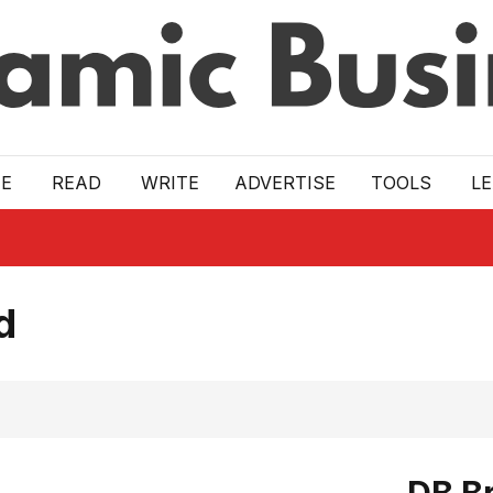
E
READ
WRITE
ADVERTISE
TOOLS
L
d