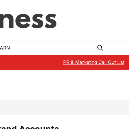
EARN
PR & Marketing Call Out List