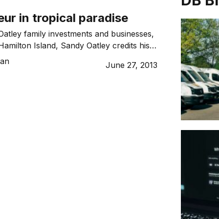
DB B
ur in tropical paradise
Oatley family investments and businesses,
Hamilton Island, Sandy Oatley credits his
loping and following a long-term vision.
Tan
June 27, 2013