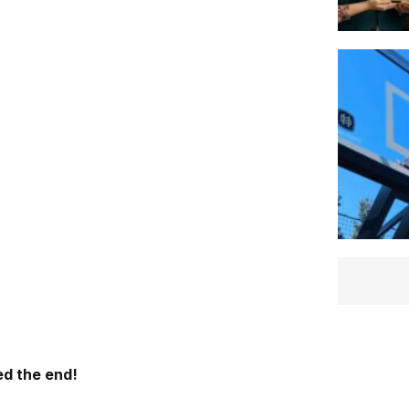
d the end!