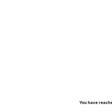
You have reache