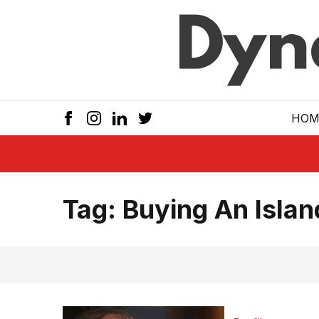
Skip to main
HOM
Tag:
Buying An Islan