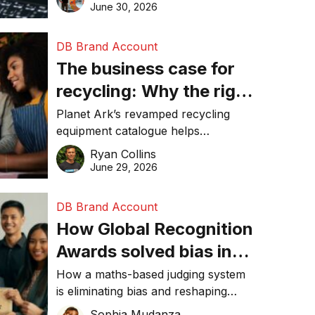
visibility in 2026.
June 30, 2026
DB Brand Account
The business case for
recycling: Why the right
equipment matters
Planet Ark’s revamped recycling
equipment catalogue helps
businesses reduce waste, lower
Ryan Collins
costs, improve recycling
June 29, 2026
performance, and achieve
sustainability goals efficiently.
DB Brand Account
How Global Recognition
Awards solved bias in
business recognition
How a maths-based judging system
is eliminating bias and reshaping
trust in global business awards.
Sophia Mudanza