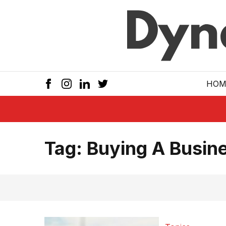
Skip to main
HOM
Tag:
Buying A Busin