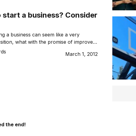
 start a business? Consider
ing a business can seem like a very
osition, what with the promise of improved
e and being your own boss, but it’s not all
rds
March 1, 2012
Here are the important considerations all
owners should keep in mind when deciding
ness for themselves.
d the end!