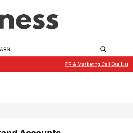
EARN
PR & Marketing Call Out List