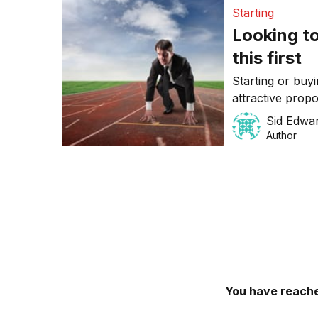
Starting
Looking to
this first
Starting or buy
attractive prop
work/life balanc
Sid Edwa
smooth sailing. 
Author
potential SMB 
to go into busi
You have reache