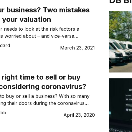
DB B
our business? Two mistakes
n your valuation
r needs to look at the risk factors a
 is worried about – and vice-versa…
dard
March 23, 2021
right time to sell or buy
 considering coronavirus?
 to buy or sell a business? With so many
ing their doors during the coronavirus
ight think the answer is ‘no’. There’s no
ebb
April 23, 2020
rent economic situation is dire; however, a
as revealed that buyers and sellers are
ket and the future […]