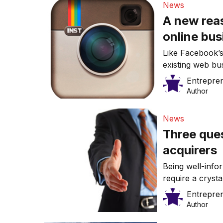
News
A new reas
online bus
Like Facebook’s
existing web bu
innovations.
Entrepre
Author
News
Three ques
acquirers
Being well-info
require a crysta
Entrepre
Author