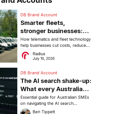
rand Accounts
DB Brand Account
Smarter fleets,
stronger businesses:
Why connected
How telematics and fleet technology
help businesses cut costs, reduce
operations matter more
downtime, improve productivity, and
Radius
than ever
make smarter operational decisions.
July 16, 2026
DB Brand Account
The AI search shake-up:
What every Australian
SME needs to know
Essential guide for Australian SMEs
on navigating the AI search
about getting found
revolution and maintaining online
Ben Tippett
online in 2026