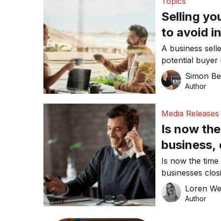
Topics
Selling y
to avoid i
A business selle
potential buyer
Simon Be
Author
Media Releases
Is now the 
business,
Is now the time
businesses clos
outbreak, you m
Loren W
denying the cur
Author
recent survey h
still in the mar