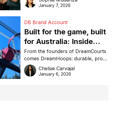
January 7, 2026
DB Brand Account
Built for the game, built
for Australia: Inside
DreamHoops’ craft of
From the founders of DreamCourts
comes DreamHoops: durable, pro-
basketball excellence
grade basketball systems built for
Chelsie Carvajal
the Aussie backyard.
January 6, 2026