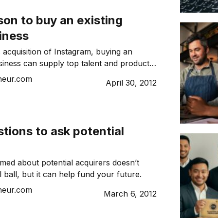
on to buy an existing
iness
 acquisition of Instagram, buying an
siness can supply top talent and product
neur.com
April 30, 2012
tions to ask potential
rmed about potential acquirers doesn’t
l ball, but it can help fund your future.
neur.com
March 6, 2012