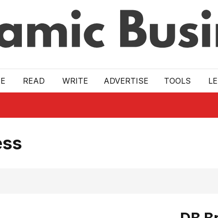
E
READ
WRITE
ADVERTISE
TOOLS
L
ess