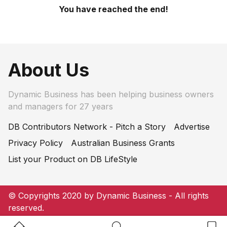
You have reached the end!
About Us
Dynamic Business has been helping business owners
and managers for 27 years
DB Contributors Network - Pitch a Story
Advertise
Privacy Policy
Australian Business Grants
List your Product on DB LifeStyle
© Copyrights 2020 by Dynamic Business - All rights
reserved.
Home Button
Search Button
Bookm