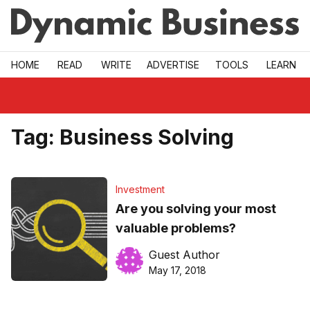
Skip to main
HOME
READ
WRITE
ADVERTISE
TOOLS
LEARN
Tag:
Business Solving
Investment
Are you solving your most
valuable problems?
Guest Author
May 17, 2018